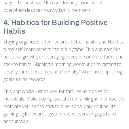
page. The best part? Its user-friendly layout won’t
overwhelm less tech-savvy family members.
4. Habitica for Building Positive
Habits
Staying organized often requires better habits, and Habitica
turns self-improvement into a fun game. This app gamifies
personal growth, encouraging users to complete tasks and
stick to habits. Skipping a morning workout or forgetting to
clean your room comes at a “penalty,” while accomplishing
goals earns rewards.
This app works just as well for families as it does for
individuals. Make tidying up a shared family game or use it to
motivate yourself to stick to a personal daily routine. Its
gaming-style rewards system keeps users engaged and
accountable.