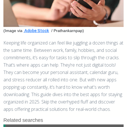
(Image via
/ Prathankarnpap)
Adobe Stock
Keeping life organized can feel like juggling a dozen things at
the same time. Between work, family, hobbies, and social
commitments, it’s easy for tasks to slip through the cracks.
That’s where apps can help. They’re not just digital tools!
They can become your personal assistant, calendar guru,
and stress reducer all rolled into one. But with new apps
popping up constantly, it’s hard to know what's worth
downloading. This guide dives into the best apps for staying
organized in 2025. Skip the overhyped fluff and discover
apps offering practical solutions for real-world chaos.