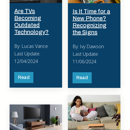
Are TVs
Is It Time for a
Becoming
New Phone?
Outdated
Recognizing
Technology?
the Signs
By: Lucas Vance
By: Ivy Dawson
Last Update:
Last Update:
12/04/2024
11/06/2024
Read
Read