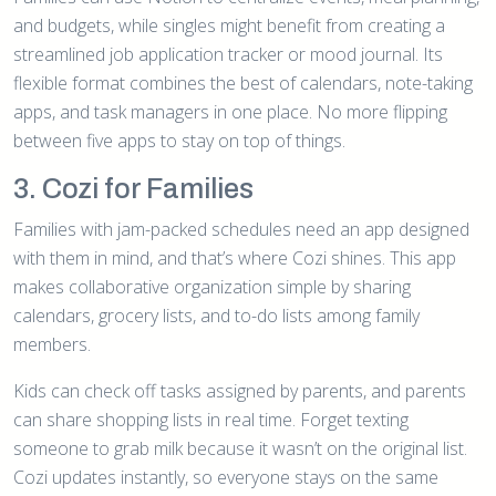
and budgets, while singles might benefit from creating a
streamlined job application tracker or mood journal. Its
flexible format combines the best of calendars, note-taking
apps, and task managers in one place. No more flipping
between five apps to stay on top of things.
3. Cozi for Families
Families with jam-packed schedules need an app designed
with them in mind, and that’s where Cozi shines. This app
makes collaborative organization simple by sharing
calendars, grocery lists, and to-do lists among family
members.
Kids can check off tasks assigned by parents, and parents
can share shopping lists in real time. Forget texting
someone to grab milk because it wasn’t on the original list.
Cozi updates instantly, so everyone stays on the same