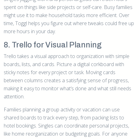
spent on things like side projects or self-care. Busy families
might use it to make household tasks more efficient. Over
time, Toggl helps you figure out where tweaks could free up
more hours in your day.
8. Trello for Visual Planning
Trello takes a visual approach to organization with simple
boards, lists, and cards. Picture a digital corkboard with
sticky notes for every project or task. Moving cards
between columns creates a satisfying sense of progress,
making it easy to monitor what’s done and what still needs
attention.
Families planning a group activity or vacation can use
shared boards to track every step, from packing lists to
hotel bookings. Singles can coordinate personal projects,
like home reorganization or budgeting goals. For anyone