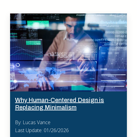
Why Human-Centered Design is
Replacing Minimalism
By: Lucas Vance
Last Update: 01/26/2026