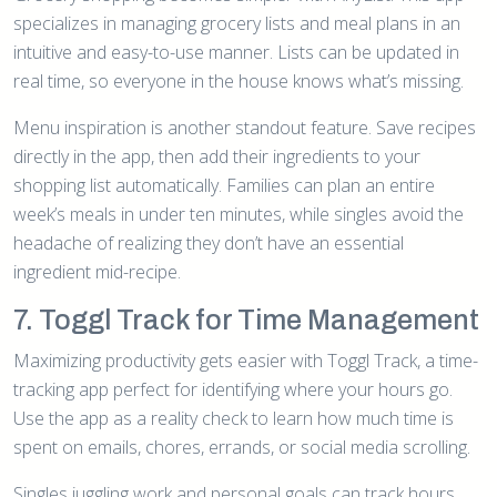
specializes in managing grocery lists and meal plans in an
intuitive and easy-to-use manner. Lists can be updated in
real time, so everyone in the house knows what’s missing.
Menu inspiration is another standout feature. Save recipes
directly in the app, then add their ingredients to your
shopping list automatically. Families can plan an entire
week’s meals in under ten minutes, while singles avoid the
headache of realizing they don’t have an essential
ingredient mid-recipe.
7. Toggl Track for Time Management
Maximizing productivity gets easier with Toggl Track, a time-
tracking app perfect for identifying where your hours go.
Use the app as a reality check to learn how much time is
spent on emails, chores, errands, or social media scrolling.
Singles juggling work and personal goals can track hours