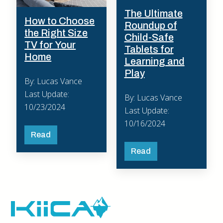
The Ultimate
How to Choose
Roundup of
the Right Size
Child-Safe
TV for Your
Tablets for
Home
Learning and
Play
By: Lucas Vance
Last Update:
By: Lucas Vance
10/23/2024
Last Update:
10/16/2024
Read
Read