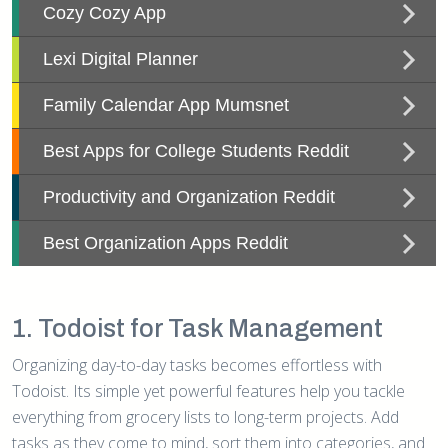
1. Todoist for Task Management
Organizing day-to-day tasks becomes effortless with
Todoist. Its simple yet powerful features help you tackle
everything from grocery lists to long-term projects. Add
tasks as they come to mind, sort them into categories, and