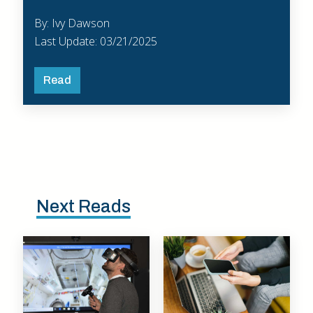
By: Ivy Dawson
Last Update: 03/21/2025
Read
Next Reads