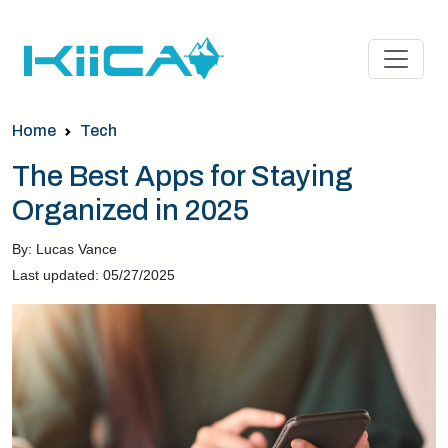
Home
Tech
The Best Apps for Staying
Organized in 2025
By: Lucas Vance
Last updated: 05/27/2025