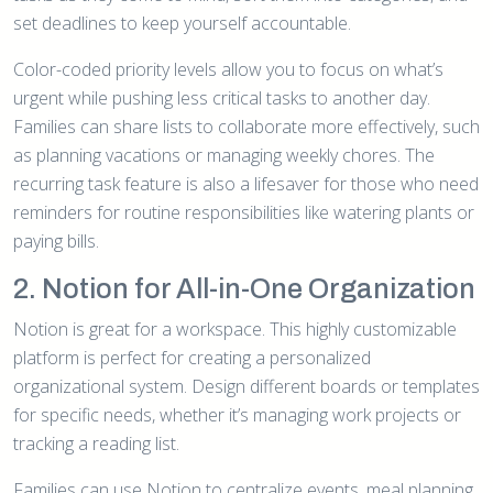
set deadlines to keep yourself accountable.
Color-coded priority levels allow you to focus on what’s
urgent while pushing less critical tasks to another day.
Families can share lists to collaborate more effectively, such
as planning vacations or managing weekly chores. The
recurring task feature is also a lifesaver for those who need
reminders for routine responsibilities like watering plants or
paying bills.
2. Notion for All-in-One Organization
Notion is great for a workspace. This highly customizable
platform is perfect for creating a personalized
organizational system. Design different boards or templates
for specific needs, whether it’s managing work projects or
tracking a reading list.
Families can use Notion to centralize events, meal planning,