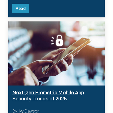
Read
Next-gen Biometric Mobile App
Security Trends of 2025
By: Ivy Dawson