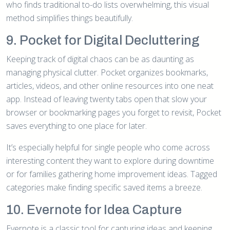
who finds traditional to-do lists overwhelming, this visual
method simplifies things beautifully.
9. Pocket for Digital Decluttering
Keeping track of digital chaos can be as daunting as
managing physical clutter. Pocket organizes bookmarks,
articles, videos, and other online resources into one neat
app. Instead of leaving twenty tabs open that slow your
browser or bookmarking pages you forget to revisit, Pocket
saves everything to one place for later.
It’s especially helpful for single people who come across
interesting content they want to explore during downtime
or for families gathering home improvement ideas. Tagged
categories make finding specific saved items a breeze.
10. Evernote for Idea Capture
Evernote is a classic tool for capturing ideas and keeping