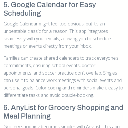
5. Google Calendar for Easy
Scheduling
Google Calendar might feel too obvious, but it’s an
unbeatable classic for a reason. This app integrates
seamlessly with your emails, allowing you to schedule
meetings or events directly from your inbox.
Families can create shared calendars to track everyone’s
commitments, ensuring school events, doctor
appointments, and soccer practice don’t overlap. Singles
can use it to balance work meetings with social events and
personal goals. Color coding and reminders make it easy to
differentiate tasks and avoid double-booking.
6. AnyList for Grocery Shopping and
Meal Planning
Grocery shopping becomes simpler with AnyList. This app