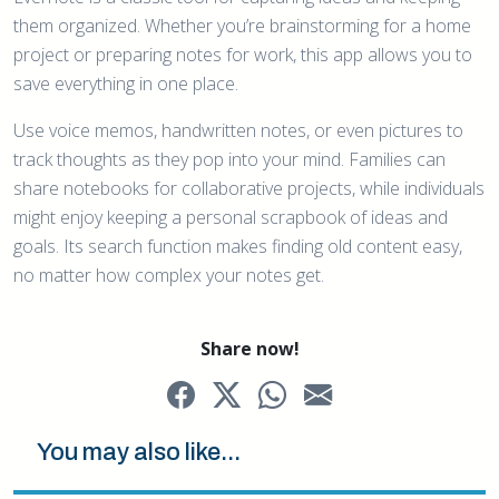
them organized. Whether you’re brainstorming for a home
project or preparing notes for work, this app allows you to
save everything in one place.
Use voice memos, handwritten notes, or even pictures to
track thoughts as they pop into your mind. Families can
share notebooks for collaborative projects, while individuals
might enjoy keeping a personal scrapbook of ideas and
goals. Its search function makes finding old content easy,
no matter how complex your notes get.
Share now!
You may also like...