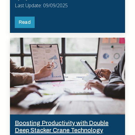
Last Update: 09/09/2025
Read
Boosting Productivity with Double
Deep Stacker Crane Technology